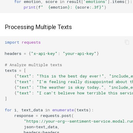
for
emotion
,
score
in
result
[
'emotions'
]
.
items
():
print
(
f
"  
{
emotion
}
: 
{
score
:
.3f
}
"
)
Processing Multiple Texts
import
requests
headers
=
{
"x-api-key"
:
"your-api-key"
}
# Analyze multiple texts
texts
=
[
{
"text"
:
"This is the best day ever!"
,
"include_
{
"text"
:
"I'm feeling really disappointed about t
{
"text"
:
"The weather is okay today."
,
"include_e
{
"text"
:
"I can't believe how terrible this servi
]
for
i
,
text_data
in
enumerate
(
texts
):
response
=
requests
.
post
(
"https://your-org--sentiment-service.modal.ru
json
=
text_data
,
headers
=
headers