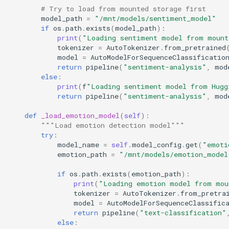
# Try to load from mounted storage first
model_path
=
"/mnt/models/sentiment_model"
if
os
.
path
.
exists
(
model_path
):
print
(
"Loading sentiment model from mount
tokenizer
=
AutoTokenizer
.
from_pretrained
model
=
AutoModelForSequenceClassificatio
return
pipeline
(
"sentiment-analysis"
,
mod
else
:
print
(
f
"Loading sentiment model from Hugg
return
pipeline
(
"sentiment-analysis"
,
mod
def
_load_emotion_model
(
self
):
"""Load emotion detection model"""
try
:
model_name
=
self
.
model_config
.
get
(
"emoti
emotion_path
=
"/mnt/models/emotion_model
if
os
.
path
.
exists
(
emotion_path
):
print
(
"Loading emotion model from mou
tokenizer
=
AutoTokenizer
.
from_pretra
model
=
AutoModelForSequenceClassific
return
pipeline
(
"text-classification"
else
: