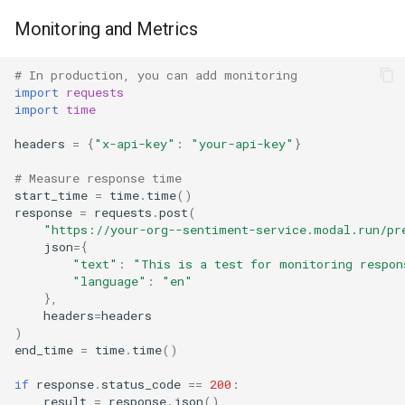
Monitoring and Metrics
# In production, you can add monitoring
import
requests
import
time
headers
=
{
"x-api-key"
:
"your-api-key"
}
# Measure response time
start_time
=
time
.
time
()
response
=
requests
.
post
(
"https://your-org--sentiment-service.modal.run/pr
json
=
{
"text"
:
"This is a test for monitoring respon
"language"
:
"en"
},
headers
=
headers
)
end_time
=
time
.
time
()
if
response
.
status_code
==
200
:
result
=
response
.
json
()