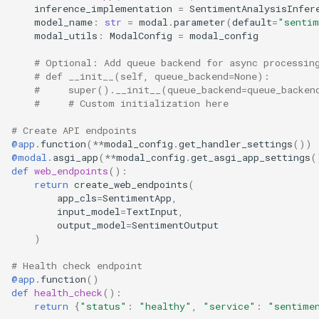
inference_implementation
=
SentimentAnalysisInfer
model_name
:
str
=
modal
.
parameter
(
default
=
"sentim
modal_utils
:
ModalConfig
=
modal_config
# Optional: Add queue backend for async processin
# def __init__(self, queue_backend=None):
#     super().__init__(queue_backend=queue_backen
#     # Custom initialization here
# Create API endpoints
@app
.
function
(
**
modal_config
.
get_handler_settings
())
@modal
.
asgi_app
(
**
modal_config
.
get_asgi_app_settings
(
def
web_endpoints
():
return
create_web_endpoints
(
app_cls
=
SentimentApp
,
input_model
=
TextInput
,
output_model
=
SentimentOutput
)
# Health check endpoint
@app
.
function
()
def
health_check
():
return
{
"status"
:
"healthy"
,
"service"
:
"sentime