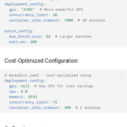
deployment_config
:
gpu
:
"A10G"
# More powerful GPU
concurrency_limit
:
20
container_idle_timeout
:
1800
# 30 minutes
batch_config
:
max_batch_size
:
32
# Larger batches
wait_ms
:
200
Cost-Optimized Configuration
# modalkit.yaml - Cost-optimized setup
deployment_config
:
gpu
:
null
# Use CPU for cost savings
cpu
:
4.0
memory
:
8192
concurrency_limit
:
15
container_idle_timeout
:
300
# 5 minutes