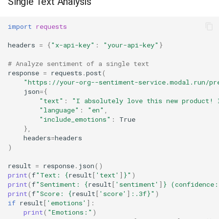
Single Text Analysis
import
requests
headers
=
{
"x-api-key"
:
"your-api-key"
}
# Analyze sentiment of a single text
response
=
requests
.
post
(
"https://your-org--sentiment-service.modal.run/pr
json
=
{
"text"
:
"I absolutely love this new product! 
"language"
:
"en"
,
"include_emotions"
:
True
},
headers
=
headers
)
result
=
response
.
json
()
print
(
f
"Text: 
{
result
[
'text'
]
}
"
)
print
(
f
"Sentiment: 
{
result
[
'sentiment'
]
}
 (confidence:
print
(
f
"Score: 
{
result
[
'score'
]
:
.3f
}
"
)
if
result
[
'emotions'
]:
print
(
"Emotions:"
)