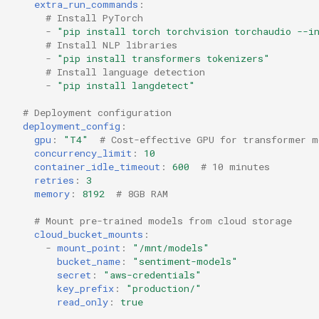
extra_run_commands
:
# Install PyTorch
-
"pip
install
torch
torchvision
torchaudio
--i
# Install NLP libraries
-
"pip
install
transformers
tokenizers"
# Install language detection
-
"pip
install
langdetect"
# Deployment configuration
deployment_config
:
gpu
:
"T4"
# Cost-effective GPU for transformer m
concurrency_limit
:
10
container_idle_timeout
:
600
# 10 minutes
retries
:
3
memory
:
8192
# 8GB RAM
# Mount pre-trained models from cloud storage
cloud_bucket_mounts
:
-
mount_point
:
"/mnt/models"
bucket_name
:
"sentiment-models"
secret
:
"aws-credentials"
key_prefix
:
"production/"
read_only
:
true