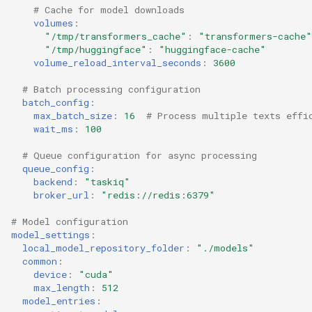
# Cache for model downloads
volumes
:
"/tmp/transformers_cache"
:
"transformers-cache"
"/tmp/huggingface"
:
"huggingface-cache"
volume_reload_interval_seconds
:
3600
# Batch processing configuration
batch_config
:
max_batch_size
:
16
# Process multiple texts effi
wait_ms
:
100
# Queue configuration for async processing
queue_config
:
backend
:
"taskiq"
broker_url
:
"redis://redis:6379"
# Model configuration
model_settings
:
local_model_repository_folder
:
"./models"
common
:
device
:
"cuda"
max_length
:
512
model_entries
: