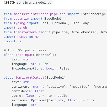
Create
:
sentiment_model.py
Cost-Optimized
from
modalkit.inference_pipeline
import
InferencePipe
Configuration
from
pydantic
import
BaseModel
from
typing
import
List
,
Optional
,
Dict
,
Any
import
torch
8. Deployment
from
transformers
import
pipeline
,
AutoTokenizer
,
Aut
import
numpy
as
np
Local Testing
import
os
# Input/Output schemas
Production Deployment
class
TextInput
(
BaseModel
):
text
:
str
language
:
str
=
"en"
Key Features Demonstrated
include_emotions
:
bool
=
False
class
SentimentOutput
(
BaseModel
):
text
:
str
sentiment
:
str
# "positive", "negative", "neutra
confidence
:
float
score
:
float
# -1 to 1 scale
emotions
:
Optional
[
Dict
[
str
,
float
]]
=
None
language
:
str