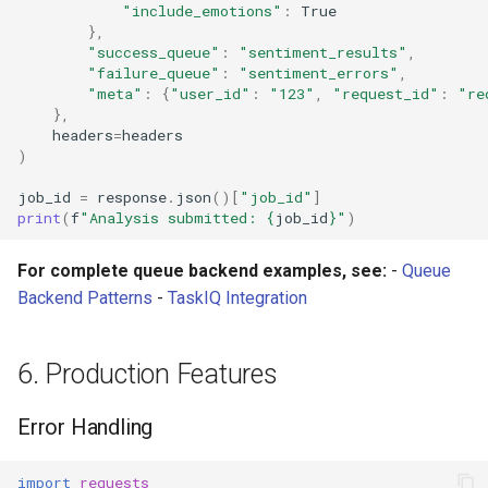
"include_emotions"
:
True
},
"success_queue"
:
"sentiment_results"
,
"failure_queue"
:
"sentiment_errors"
,
"meta"
:
{
"user_id"
:
"123"
,
"request_id"
:
"re
},
headers
=
headers
)
job_id
=
response
.
json
()[
"job_id"
]
print
(
f
"Analysis submitted: 
{
job_id
}
"
)
For complete queue backend examples, see:
-
Queue
Backend Patterns
-
TaskIQ Integration
6. Production Features
Error Handling
import
requests