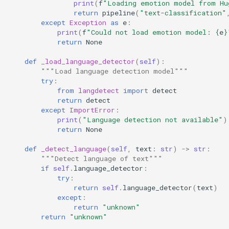
print
(
f
"Loading emotion model from Hu
return
pipeline
(
"text-classification"
except
Exception
as
e
:
print
(
f
"Could not load emotion model: 
{
e
}
return
None
def
_load_language_detector
(
self
):
"""Load language detection model"""
try
:
from
langdetect
import
detect
return
detect
except
ImportError
:
print
(
"Language detection not available"
)
return
None
def
_detect_language
(
self
,
text
:
str
)
->
str
:
"""Detect language of text"""
if
self
.
language_detector
:
try
:
return
self
.
language_detector
(
text
)
except
:
return
"unknown"
return
"unknown"