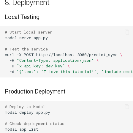
8. Deployment
Local Testing
# Start local server
modal
serve
# Test the service
curl
-X
POST
http://localhost:8000/predict_sync
\
-H
"Content-Type: application/json"
\
-H
"x-api-key: dev-key"
\
-d
'{"text": "I love this tutorial!", "include_emot
Production Deployment
# Deploy to Modal
modal
deploy
# Check deployment status
modal
app