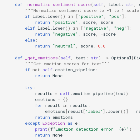
def
_normalize_sentiment_score
(
self
,
label
:
str
,
"""Normalize sentiment score to -1 to 1 scale
if
label
.
lower
()
in
[
"positive"
,
"pos"
]:
return
"positive"
,
score
,
score
elif
label
.
lower
()
in
[
"negative"
,
"neg"
]:
return
"negative"
,
score
,
-
score
else
:
return
"neutral"
,
score
,
0.0
def
_get_emotions
(
self
,
text
:
str
)
->
Optional
[
Di
"""Get emotion scores for text"""
if
not
self
.
emotion_pipeline
:
return
None
try
:
results
=
self
.
emotion_pipeline
(
text
)
emotions
=
{}
for
result
in
results
:
emotions
[
result
[
'label'
]
.
lower
()]
=
r
return
emotions
except
Exception
as
e
:
print
(
f
"Emotion detection error: 
{
e
}
"
)
return
None