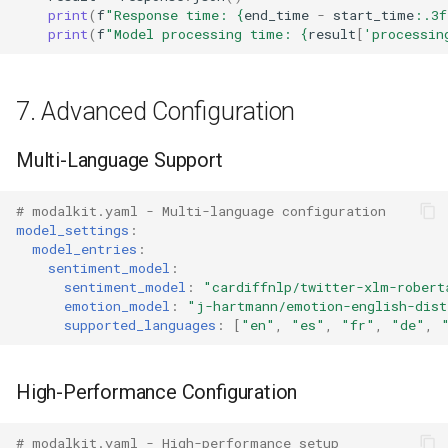
print
(
f
"Response time: 
{
end_time
-
start_time
:
.3f
print
(
f
"Model processing time: 
{
result
[
'processin
7. Advanced Configuration
Multi-Language Support
# modalkit.yaml - Multi-language configuration
model_settings
:
model_entries
:
sentiment_model
:
sentiment_model
:
"cardiffnlp/twitter-xlm-robert
emotion_model
:
"j-hartmann/emotion-english-dist
supported_languages
:
[
"en"
,
"es"
,
"fr"
,
"de"
,
High-Performance Configuration
# modalkit.yaml - High-performance setup