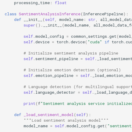
processing_time
:
float
class
SentimentAnalysisInference
(
InferencePipeline
):
def
__init__
(
self
,
model_name
:
str
,
all_model_dat
super
()
.
__init__
(
model_name
,
all_model_data_f
self
.
model_config
=
common_settings
.
get
(
model
self
.
device
=
torch
.
device
(
"cuda"
if
torch
.
cu
# Initialize sentiment analysis pipeline
self
.
sentiment_pipeline
=
self
.
_load_sentimen
# Initialize emotion detection (optional)
self
.
emotion_pipeline
=
self
.
_load_emotion_mo
# Language detection (for multilingual suppor
self
.
language_detector
=
self
.
_load_language_d
print
(
f
"Sentiment analysis service initialize
def
_load_sentiment_model
(
self
):
"""Load sentiment analysis model"""
model_name
=
self
.
model_config
.
get
(
"sentiment