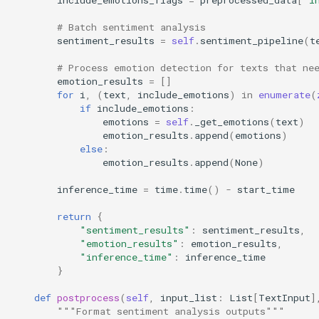
# Batch sentiment analysis
sentiment_results
=
self
.
sentiment_pipeline
(
t
# Process emotion detection for texts that ne
emotion_results
=
[]
for
i
,
(
text
,
include_emotions
)
in
enumerate
(
if
include_emotions
:
emotions
=
self
.
_get_emotions
(
text
)
emotion_results
.
append
(
emotions
)
else
:
emotion_results
.
append
(
None
)
inference_time
=
time
.
time
()
-
start_time
return
{
"sentiment_results"
:
sentiment_results
,
"emotion_results"
:
emotion_results
,
"inference_time"
:
inference_time
}
def
postprocess
(
self
,
input_list
:
List
[
TextInput
]
"""Format sentiment analysis outputs"""