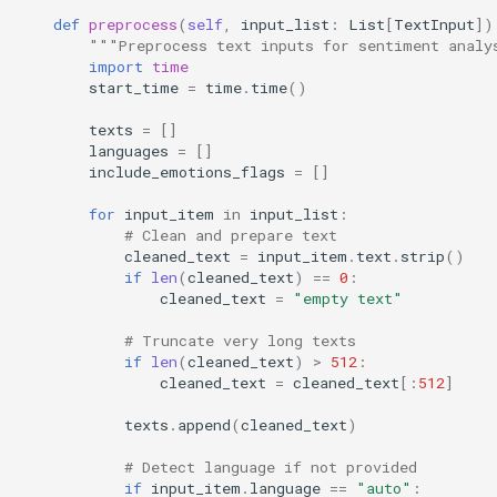
def
preprocess
(
self
,
input_list
:
List
[
TextInput
])
"""Preprocess text inputs for sentiment analy
import
time
start_time
=
time
.
time
()
texts
=
[]
languages
=
[]
include_emotions_flags
=
[]
for
input_item
in
input_list
:
# Clean and prepare text
cleaned_text
=
input_item
.
text
.
strip
()
if
len
(
cleaned_text
)
==
0
:
cleaned_text
=
"empty text"
# Truncate very long texts
if
len
(
cleaned_text
)
>
512
:
cleaned_text
=
cleaned_text
[:
512
]
texts
.
append
(
cleaned_text
)
# Detect language if not provided
if
input_item
.
language
==
"auto"
: