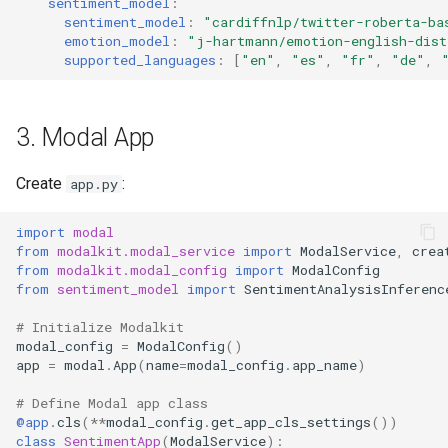
sentiment_model
:
sentiment_model
:
"cardiffnlp/twitter-roberta-ba
emotion_model
:
"j-hartmann/emotion-english-dist
supported_languages
:
[
"en"
,
"es"
,
"fr"
,
"de"
,
3. Modal App
Create
:
app.py
import
modal
from
modalkit.modal_service
import
ModalService
,
crea
from
modalkit.modal_config
import
ModalConfig
from
sentiment_model
import
SentimentAnalysisInferenc
# Initialize Modalkit
modal_config
=
ModalConfig
()
app
=
modal
.
App
(
name
=
modal_config
.
app_name
)
# Define Modal app class
@app
.
cls
(
**
modal_config
.
get_app_cls_settings
())
class
SentimentApp
(
ModalService
):