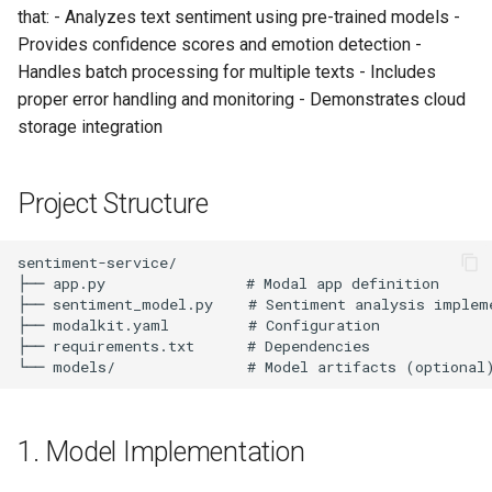
s
that: - Analyzes text sentiment using pre-trained models -
Single Text Analysis
Provides confidence scores and emotion detection -
e
Handles batch processing for multiple texts - Includes
Processing Multiple Texts
a
proper error handling and monitoring - Demonstrates cloud
storage integration
r
Async Processing
c
6. Production Features
Project Structure
h
Error Handling
i
n
Monitoring and Metrics
g
7. Advanced Configuration
Multi-Language Support
1. Model Implementation
High-Performance
Configuration