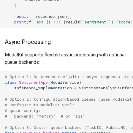
)
result
=
response
.
json
()
print
(
f
"Text 
{
i
+
1
}
: 
{
result
[
'sentiment'
]
}
 (score:
Async Processing
ModalKit supports flexible async processing with optional
queue backends:
# Option 1: No queues (default) - async requests are 
class
SentimentApp
(
ModalService
):
inference_implementation
=
SentimentAnalysisInfer
# Option 2: Configuration-based queues (uses modalkit
# Configure in modalkit.yaml:
# queue_config:
#   backend: "memory"  # or "sqs"
# Option 3: Custom queue backend (TaskIQ, RabbitMQ, e
from
your_queue_backend
import
TaskIQBackend