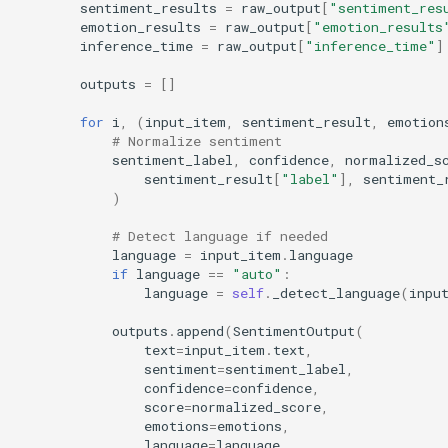
sentiment_results
=
raw_output
[
"sentiment_res
emotion_results
=
raw_output
[
"emotion_results
inference_time
=
raw_output
[
"inference_time"
]
outputs
=
[]
for
i
,
(
input_item
,
sentiment_result
,
emotion
# Normalize sentiment
sentiment_label
,
confidence
,
normalized_s
sentiment_result
[
"label"
],
sentiment_
)
# Detect language if needed
language
=
input_item
.
language
if
language
==
"auto"
:
language
=
self
.
_detect_language
(
inpu
outputs
.
append
(
SentimentOutput
(
text
=
input_item
.
text
,
sentiment
=
sentiment_label
,
confidence
=
confidence
,
score
=
normalized_score
,
emotions
=
emotions
,
language
=
language
,