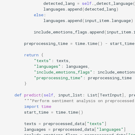
detected_lang
=
self
.
_detect_language
languages
.
append
(
detected_lang
)
else
:
languages
.
append
(
input_item
.
language
)
include_emotions_flags
.
append
(
input_item
.
preprocessing_time
=
time
.
time
()
-
start_time
return
{
"texts"
:
texts
,
"languages"
:
languages
,
"include_emotions_flags"
:
include_emotion
"preprocessing_time"
:
preprocessing_time
}
def
predict
(
self
,
input_list
:
List
[
TextInput
],
pr
"""Perform sentiment analysis on preprocessed
import
time
start_time
=
time
.
time
()
texts
=
preprocessed_data
[
"texts"
]
languages
=
preprocessed_data
[
"languages"
]
include_emotions_flags
=
preprocessed_data
[
"i