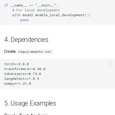
if
__name__
==
"__main__"
:
# For local development
with
modal
.
enable_local_development
():
pass
4. Dependencies
Create
:
requirements.txt
5. Usage Examples