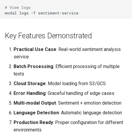
# View logs
modal
logs
-f
Key Features Demonstrated
Practical Use Case
: Real-world sentiment analysis
service
Batch Processing
: Efficient processing of multiple
texts
Cloud Storage
: Model loading from S3/GCS
Error Handling
: Graceful handling of edge cases
Multi-modal Output
: Sentiment + emotion detection
Language Detection
: Automatic language detection
Production Ready
: Proper configuration for different
environments