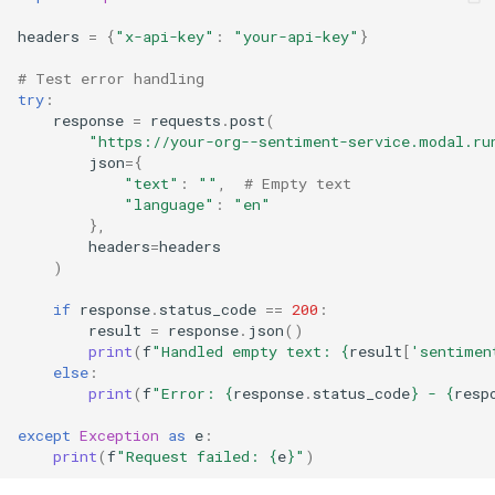
headers
=
{
"x-api-key"
:
"your-api-key"
}
# Test error handling
try
:
response
=
requests
.
post
(
"https://your-org--sentiment-service.modal.ru
json
=
{
"text"
:
""
,
# Empty text
"language"
:
"en"
},
headers
=
headers
)
if
response
.
status_code
==
200
:
result
=
response
.
json
()
print
(
f
"Handled empty text: 
{
result
[
'sentimen
else
:
print
(
f
"Error: 
{
response
.
status_code
}
 - 
{
resp
except
Exception
as
e
:
print
(
f
"Request failed: 
{
e
}
"
)