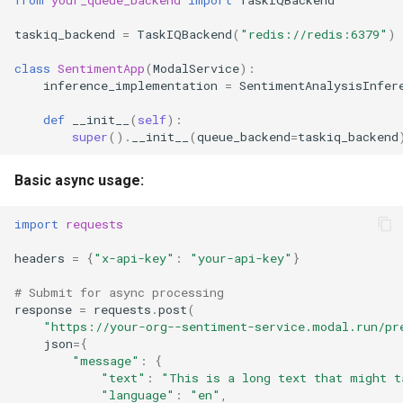
taskiq_backend
=
TaskIQBackend
(
"redis://redis:6379"
)
class
SentimentApp
(
ModalService
):
inference_implementation
=
SentimentAnalysisInfer
def
__init__
(
self
):
super
()
.
__init__
(
queue_backend
=
taskiq_backend
Basic async usage:
import
requests
headers
=
{
"x-api-key"
:
"your-api-key"
}
# Submit for async processing
response
=
requests
.
post
(
"https://your-org--sentiment-service.modal.run/pr
json
=
{
"message"
:
{
"text"
:
"This is a long text that might t
"language"
:
"en"
,