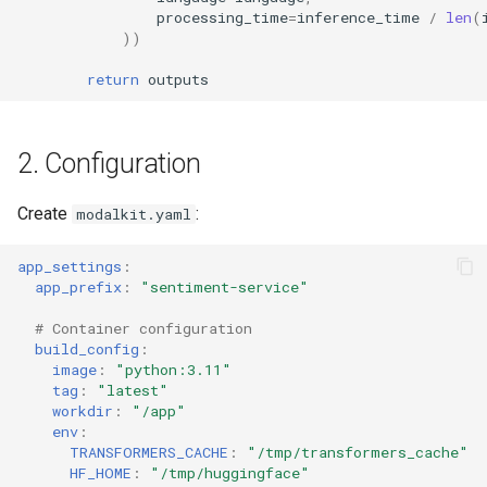
processing_time
=
inference_time
/
len
(
))
return
outputs
2. Configuration
Create
:
modalkit.yaml
app_settings
:
app_prefix
:
"sentiment-service"
# Container configuration
build_config
:
image
:
"python:3.11"
tag
:
"latest"
workdir
:
"/app"
env
:
TRANSFORMERS_CACHE
:
"/tmp/transformers_cache"
HF_HOME
:
"/tmp/huggingface"