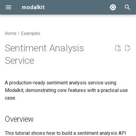
modalkit
T
y
Home
Examples
Getting Started
Overview
p
Sentiment Analysis
e
Configuration
Project Structure
Service
t
Deployment
1. Model Implementation
o
A production-ready sentiment analysis service using
2. Configuration
s
Modalkit, demonstrating core features with a practical use
t
case.
3. Modal App
a
4. Dependencies
Overview
r
t
5. Usage Examples
This tutorial shows how to build a sentiment analysis API