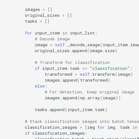
images
=
[]
original_sizes
=
[]
tasks
=
[]
for
input_item
in
input_list
:
# Decode image
image
=
self
.
_decode_image
(
input_item
.
ima
original_sizes
.
append
(
image
.
size
)
# Transform for classification
if
input_item
.
task
==
"classification"
:
transformed
=
self
.
transform
(
image
)
images
.
append
(
transformed
)
else
:
# For detection, keep original image
images
.
append
(
np
.
array
(
image
))
tasks
.
append
(
input_item
.
task
)
# Stack classification images into batch tens
classification_images
=
[
img
for
img
,
task
in
if
classification_images
:
classification_batch
=
torch
.
stack
(
classi