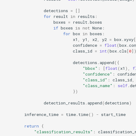
detections
=
[]
for
result
in
results
:
boxes
=
result
.
boxes
if
boxes
is
not
None
:
for
box
in
boxes
:
x1
,
y1
,
x2
,
y2
=
box
.
xyxy
[
confidence
=
float
(
box
.
co
class_id
=
int
(
box
.
cls
[
0
]
detections
.
append
({
"bbox"
:
[
float
(
x1
),
f
"confidence"
:
confide
"class_id"
:
class_id
,
"class_name"
:
self
.
de
})
detection_results
.
append
(
detections
)
inference_time
=
time
.
time
()
-
start_time
return
{
"classification_results"
:
classification_