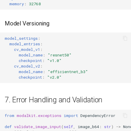
memory
:
32768
Model Versioning
model_settings
:
model_entries
:
cv_model_v1
:
model_name
:
"resnet50"
checkpoint
:
"v1.0"
cv_model_v2
:
model_name
:
"efficientnet_b3"
checkpoint
:
"v2.0"
7. Error Handling and Validation
from
modalkit.exceptions
import
DependencyError
def
validate_image_input
(
self
,
image_b64
:
str
)
->
Non