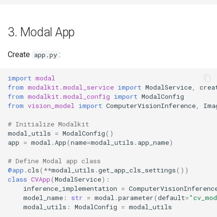
3. Modal App
Create
:
app.py
import
modal
from
modalkit.modal_service
import
ModalService
,
crea
from
modalkit.modal_config
import
ModalConfig
from
vision_model
import
ComputerVisionInference
,
Ima
# Initialize Modalkit
modal_utils
=
ModalConfig
()
app
=
modal
.
App
(
name
=
modal_utils
.
app_name
)
# Define Modal app class
@app
.
cls
(
**
modal_utils
.
get_app_cls_settings
())
class
CVApp
(
ModalService
):
inference_implementation
=
ComputerVisionInferenc
model_name
:
str
=
modal
.
parameter
(
default
=
"cv_mo
modal_utils
:
ModalConfig
=
modal_utils