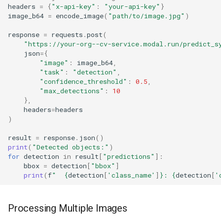
headers
=
{
"x-api-key"
:
"your-api-key"
}
image_b64
=
encode_image
(
"path/to/image.jpg"
)
response
=
requests
.
post
(
"https://your-org--cv-service.modal.run/predict_s
json
=
{
"image"
:
image_b64
,
"task"
:
"detection"
,
"confidence_threshold"
:
0.5
,
"max_detections"
:
10
},
headers
=
headers
)
result
=
response
.
json
()
print
(
"Detected objects:"
)
for
detection
in
result
[
"predictions"
]:
bbox
=
detection
[
"bbox"
]
print
(
f
"  
{
detection
[
'class_name'
]
}
: 
{
detection
[
'
Processing Multiple Images