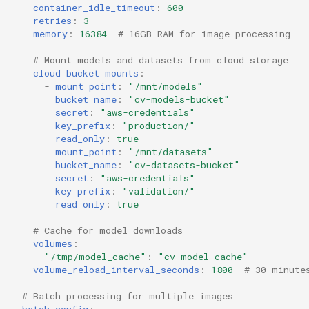
container_idle_timeout
:
600
retries
:
3
memory
:
16384
# 16GB RAM for image processing
# Mount models and datasets from cloud storage
cloud_bucket_mounts
:
-
mount_point
:
"/mnt/models"
bucket_name
:
"cv-models-bucket"
secret
:
"aws-credentials"
key_prefix
:
"production/"
read_only
:
true
-
mount_point
:
"/mnt/datasets"
bucket_name
:
"cv-datasets-bucket"
secret
:
"aws-credentials"
key_prefix
:
"validation/"
read_only
:
true
# Cache for model downloads
volumes
:
"/tmp/model_cache"
:
"cv-model-cache"
volume_reload_interval_seconds
:
1800
# 30 minute
# Batch processing for multiple images
batch_config
: