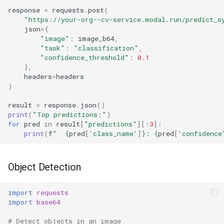
response
=
requests
.
post
(
"https://your-org--cv-service.modal.run/predict_s
json
=
{
"image"
:
image_b64
,
"task"
:
"classification"
,
"confidence_threshold"
:
0.1
},
headers
=
headers
)
result
=
response
.
json
()
print
(
"Top predictions:"
)
for
pred
in
result
[
"predictions"
][:
3
]:
print
(
f
"  
{
pred
[
'class_name'
]
}
: 
{
pred
[
'confidence
Object Detection
import
requests
import
base64
# Detect objects in an image