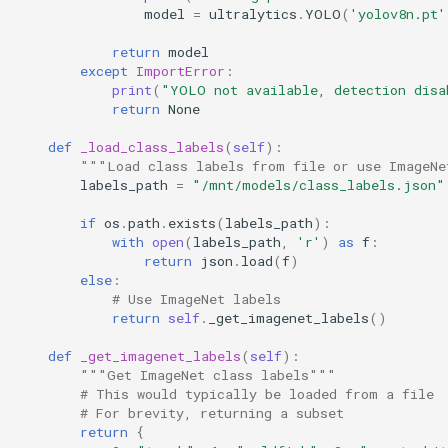
model
=
ultralytics
.
YOLO
(
'yolov8n.pt'
return
model
except
ImportError
:
print
(
"YOLO not available, detection disa
return
None
def
_load_class_labels
(
self
):
"""Load class labels from file or use ImageNe
labels_path
=
"/mnt/models/class_labels.json"
if
os
.
path
.
exists
(
labels_path
):
with
open
(
labels_path
,
'r'
)
as
f
:
return
json
.
load
(
f
)
else
:
# Use ImageNet labels
return
self
.
_get_imagenet_labels
()
def
_get_imagenet_labels
(
self
):
"""Get ImageNet class labels"""
# This would typically be loaded from a file
# For brevity, returning a subset
return
{