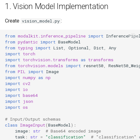
1. Vision Model Implementation
Auto-scaling Configuration
Create
:
vision_model.py
Model Versioning
from
modalkit.inference_pipeline
import
InferencePipe
7. Error Handling and
from
pydantic
import
BaseModel
Validation
from
typing
import
List
,
Optional
,
Dict
,
Any
import
torch
import
torchvision.transforms
as
transforms
Key Features Demonstrated
from
torchvision.models
import
resnet50
,
ResNet50_Wei
from
PIL
import
Image
import
numpy
as
np
import
cv2
import
io
import
base64
import
json
import
os
# Input/Output schemas
class
ImageInput
(
BaseModel
):
image
:
str
# Base64 encoded image
task
:
str
=
"classification"
# "classification" 