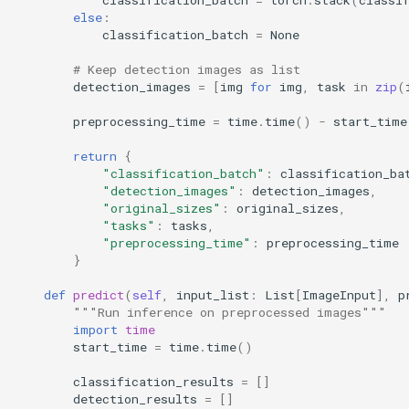
else
:
classification_batch
=
None
# Keep detection images as list
detection_images
=
[
img
for
img
,
task
in
zip
(
preprocessing_time
=
time
.
time
()
-
start_time
return
{
"classification_batch"
:
classification_ba
"detection_images"
:
detection_images
,
"original_sizes"
:
original_sizes
,
"tasks"
:
tasks
,
"preprocessing_time"
:
preprocessing_time
}
def
predict
(
self
,
input_list
:
List
[
ImageInput
],
p
"""Run inference on preprocessed images"""
import
time
start_time
=
time
.
time
()
classification_results
=
[]
detection_results
=
[]