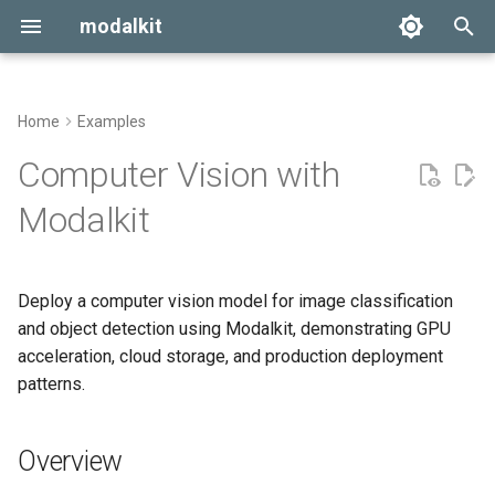
modalkit
T
y
Home
Examples
Getting Started
Overview
p
Computer Vision with
e
Configuration
Project Structure
Modalkit
t
Deployment
1. Vision Model
o
Implementation
Deploy a computer vision model for image classification
s
and object detection using Modalkit, demonstrating GPU
2. Configuration
t
acceleration, cloud storage, and production deployment
patterns.
a
3. Modal App
r
4. Usage Examples
Overview
t