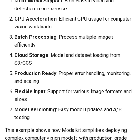
Multi-Modal Support
: Both classification and
detection in one service
GPU Acceleration
: Efficient GPU usage for computer
vision workloads
Batch Processing
: Process multiple images
efficiently
Cloud Storage
: Model and dataset loading from
S3/GCS
Production Ready
: Proper error handling, monitoring,
and scaling
Flexible Input
: Support for various image formats and
sizes
Model Versioning
: Easy model updates and A/B
testing
This example shows how Modalkit simplifies deploying
complex computer vision models with production-grade