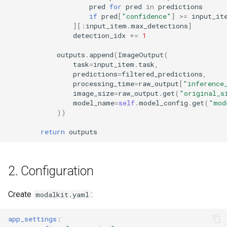
pred
for
pred
in
predictions
if
pred
[
"confidence"
]
>=
input_it
][:
input_item
.
max_detections
]
detection_idx
+=
1
outputs
.
append
(
ImageOutput
(
task
=
input_item
.
task
,
predictions
=
filtered_predictions
,
processing_time
=
raw_output
[
"inference
image_size
=
raw_output
.
get
(
"original_s
model_name
=
self
.
model_config
.
get
(
"mod
))
return
outputs
2. Configuration
Create
:
modalkit.yaml
app_settings
: