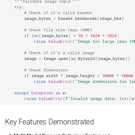
"""Validate image input"""
try
:
# Check if it's valid base64
image_bytes
=
base64
.
b64decode
(
image_b64
)
# Check file size (max 10MB)
if
len
(
image_bytes
)
>
10
*
1024
*
1024
:
raise
ValueError
(
"Image too large (max 10
# Check if it's a valid image
image
=
Image
.
open
(
io
.
BytesIO
(
image_bytes
))
# Check dimensions
if
image
.
width
*
image
.
height
>
10000
*
10000
raise
ValueError
(
"Image dimensions too la
except
Exception
as
e
:
raise
ValueError
(
f
"Invalid image data: 
{
str
(
e
Key Features Demonstrated