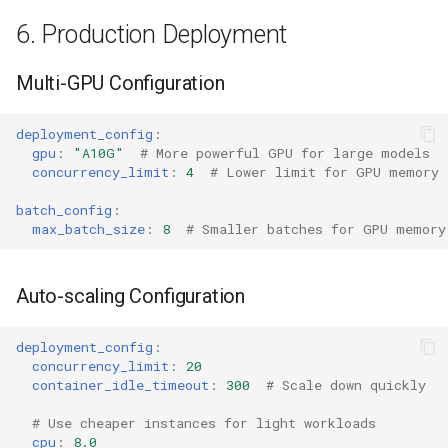
6. Production Deployment
Multi-GPU Configuration
deployment_config
:
gpu
:
"A10G"
# More powerful GPU for large models
concurrency_limit
:
4
# Lower limit for GPU memory
batch_config
:
max_batch_size
:
8
# Smaller batches for GPU memory
Auto-scaling Configuration
deployment_config
:
concurrency_limit
:
20
container_idle_timeout
:
300
# Scale down quickly
# Use cheaper instances for light workloads
cpu
:
8.0