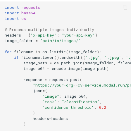
import
requests
import
base64
import
os
# Process multiple images individually
headers
=
{
"x-api-key"
:
"your-api-key"
}
image_folder
=
"path/to/images/"
for
filename
in
os
.
listdir
(
image_folder
):
if
filename
.
lower
()
.
endswith
((
'.jpg'
,
'.jpeg'
,
'.
image_path
=
os
.
path
.
join
(
image_folder
,
filen
image_b64
=
encode_image
(
image_path
)
response
=
requests
.
post
(
"https://your-org--cv-service.modal.run/p
json
=
{
"image"
:
image_b64
,
"task"
:
"classification"
,
"confidence_threshold"
:
0.2
},
headers
=
headers
)