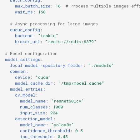
max_batch_size
:
16
# Process multiple images eff
wait_ms
:
150
# Async processing for large images
queue_config
:
backend
:
"taskiq"
broker_url
:
"redis://redis:6379"
# Model configuration
model_settings
:
local_model_repository_folder
:
"./models"
common
:
device
:
"cuda"
model_cache_dir
:
"/tmp/model_cache"
model_entries
:
cv_model
:
model_name
:
"resnet50_cv"
num_classes
:
1000
input_size
:
224
detection_model
:
model_name
:
"yolov8n"
confidence_threshold
:
0.5
iou_threshold
:
0.45