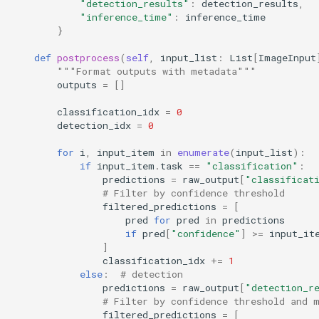
"detection_results"
:
detection_results
,
"inference_time"
:
inference_time
}
def
postprocess
(
self
,
input_list
:
List
[
ImageInput
"""Format outputs with metadata"""
outputs
=
[]
classification_idx
=
0
detection_idx
=
0
for
i
,
input_item
in
enumerate
(
input_list
):
if
input_item
.
task
==
"classification"
:
predictions
=
raw_output
[
"classificat
# Filter by confidence threshold
filtered_predictions
=
[
pred
for
pred
in
predictions
if
pred
[
"confidence"
]
>=
input_it
]
classification_idx
+=
1
else
:
# detection
predictions
=
raw_output
[
"detection_r
# Filter by confidence threshold and 
filtered_predictions
=
[