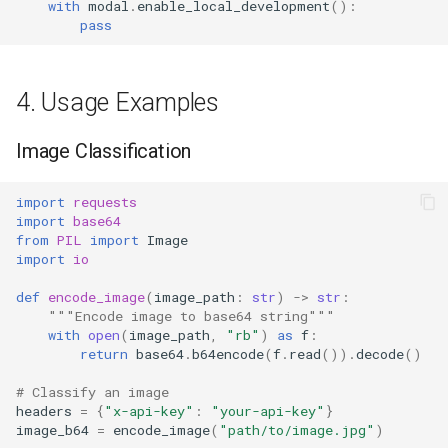
with
modal
.
enable_local_development
():
pass
4. Usage Examples
Image Classification
import
requests
import
base64
from
PIL
import
Image
import
io
def
encode_image
(
image_path
:
str
)
->
str
:
"""Encode image to base64 string"""
with
open
(
image_path
,
"rb"
)
as
f
:
return
base64
.
b64encode
(
f
.
read
())
.
decode
()
# Classify an image
headers
=
{
"x-api-key"
:
"your-api-key"
}
image_b64
=
encode_image
(
"path/to/image.jpg"
)