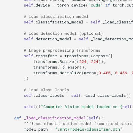
self
.
device
=
torch
.
device
(
"cuda"
if
torch
.
cu
# Load classification model
self
.
classification_model
=
self
.
_load_classi
# Load detection model (optional)
self
.
detection_model
=
self
.
_load_detection_m
# Image preprocessing transforms
self
.
transform
=
transforms
.
Compose
([
transforms
.
Resize
((
224
,
224
)),
transforms
.
ToTensor
(),
transforms
.
Normalize
(
mean
=
[
0.485
,
0.456
,
])
# Load class labels
self
.
class_labels
=
self
.
_load_class_labels
()
print
(
f
"Computer Vision model loaded on 
{
self
def
_load_classification_model
(
self
):
"""Load classification model from cloud stora
model_path
=
"/mnt/models/classifier.pth"