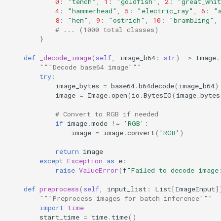
0
:
"tench"
,
1
:
"goldfish"
,
2
:
"great_whi
4
:
"hammerhead"
,
5
:
"electric_ray"
,
6
:
"
8
:
"hen"
,
9
:
"ostrich"
,
10
:
"brambling"
,
# ... (1000 total classes)
}
def
_decode_image
(
self
,
image_b64
:
str
)
->
Image
.
"""Decode base64 image"""
try
:
image_bytes
=
base64
.
b64decode
(
image_b64
)
image
=
Image
.
open
(
io
.
BytesIO
(
image_bytes
# Convert to RGB if needed
if
image
.
mode
!=
'RGB'
:
image
=
image
.
convert
(
'RGB'
)
return
image
except
Exception
as
e
:
raise
ValueError
(
f
"Failed to decode image
def
preprocess
(
self
,
input_list
:
List
[
ImageInput
]
"""Preprocess images for batch inference"""
import
time
start_time
=
time
.
time
()