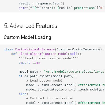
result
=
response
.
json
()
print
(
f
"
{
filename
}
: 
{
result
[
'predictions'
][
0
]
5. Advanced Features
Custom Model Loading
class
CustomVisionInference
(
ComputerVisionInference
):
def
_load_classification_model
(
self
):
"""Load custom trained model"""
import
timm
model_path
=
"/mnt/models/custom_classifier.p
if
os
.
path
.
exists
(
model_path
):
# Load custom model
model
=
timm
.
create_model
(
'efficientnet_b
model
.
load_state_dict
(
torch
.
load
(
model_pa
else
:
# Fallback to pre-trained
model
=
timm
.
create_model
(
'efficientnet_b