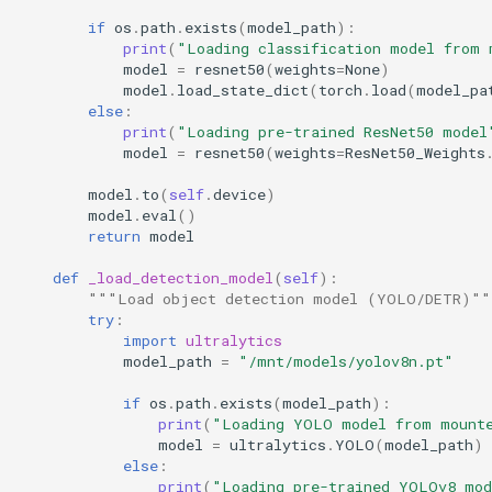
if
os
.
path
.
exists
(
model_path
):
print
(
"Loading classification model from 
model
=
resnet50
(
weights
=
None
)
model
.
load_state_dict
(
torch
.
load
(
model_pa
else
:
print
(
"Loading pre-trained ResNet50 model
model
=
resnet50
(
weights
=
ResNet50_Weights
model
.
to
(
self
.
device
)
model
.
eval
()
return
model
def
_load_detection_model
(
self
):
"""Load object detection model (YOLO/DETR)""
try
:
import
ultralytics
model_path
=
"/mnt/models/yolov8n.pt"
if
os
.
path
.
exists
(
model_path
):
print
(
"Loading YOLO model from mount
model
=
ultralytics
.
YOLO
(
model_path
)
else
:
print
(
"Loading pre-trained YOLOv8 mo