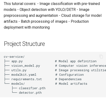
Image Classification
s
This tutorial covers: - Image classification with pre-trained
models - Object detection with YOLO/DETR - Image
e
Object Detection
preprocessing and augmentation - Cloud storage for model
a
artifacts - Batch processing of images - Production
Processing Multiple
deployment with monitoring
r
Images
c
5. Advanced Features
Project Structure
h
Custom Model Loading
i
n
Image Augmentation
g
Performance Monitoring
6. Production Deployment
Multi-GPU Configuration