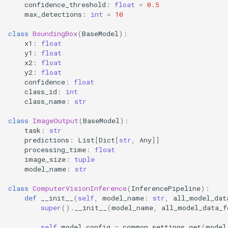
confidence_threshold
:
float
=
0.5
max_detections
:
int
=
10
class
BoundingBox
(
BaseModel
):
x1
:
float
y1
:
float
x2
:
float
y2
:
float
confidence
:
float
class_id
:
int
class_name
:
str
class
ImageOutput
(
BaseModel
):
task
:
str
predictions
:
List
[
Dict
[
str
,
Any
]]
processing_time
:
float
image_size
:
tuple
model_name
:
str
class
ComputerVisionInference
(
InferencePipeline
):
def
__init__
(
self
,
model_name
:
str
,
all_model_dat
super
()
.
__init__
(
model_name
,
all_model_data_f
self
.
model_config
=
common_settings
.
get
(
model