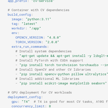
app_prefix
:
"cv-service"
# Container with CV dependencies
build_config
:
image
:
"python:3.11"
tag
:
"latest"
workdir
:
"/app"
env
:
OPENCV_VERSION
:
"4.8.0"
TORCH_VERSION
:
"2.0.0"
extra_run_commands
:
# Install system dependencies
-
"apt-get
update
&&
apt-get
install
-y
libgl1-
# Install PyTorch with CUDA support
-
"pip
install
torch
torchvision
torchaudio
--i
# Install OpenCV and other CV libraries
-
"pip
install
opencv-python
pillow
ultralytics
# Install additional ML libraries
-
"pip
install
scikit-image
matplotlib
seaborn"
# GPU deployment for CV workloads
deployment_config
:
gpu
:
"T4"
# T4 is good for most CV tasks, A10G f
concurrency_limit
:
8