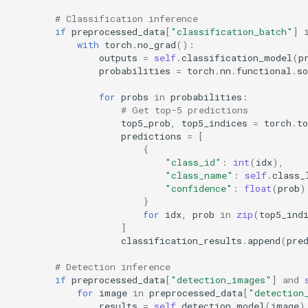
# Classification inference
if
preprocessed_data
[
"classification_batch"
]
with
torch
.
no_grad
():
outputs
=
self
.
classification_model
(
p
probabilities
=
torch
.
nn
.
functional
.
s
for
probs
in
probabilities
:
# Get top-5 predictions
top5_prob
,
top5_indices
=
torch
.
to
predictions
=
[
{
"class_id"
:
int
(
idx
),
"class_name"
:
self
.
class_
"confidence"
:
float
(
prob
)
}
for
idx
,
prob
in
zip
(
top5_ind
]
classification_results
.
append
(
pre
# Detection inference
if
preprocessed_data
[
"detection_images"
]
and
for
image
in
preprocessed_data
[
"detection
results
=
self
.
detection_model
(
image
)