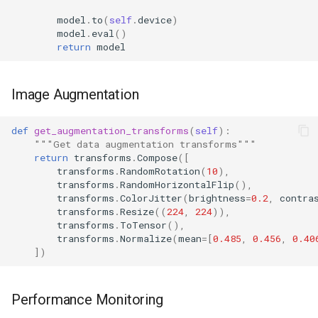
model
.
to
(
self
.
device
)
model
.
eval
()
return
model
Image Augmentation
def
get_augmentation_transforms
(
self
):
"""Get data augmentation transforms"""
return
transforms
.
Compose
([
transforms
.
RandomRotation
(
10
),
transforms
.
RandomHorizontalFlip
(),
transforms
.
ColorJitter
(
brightness
=
0.2
,
contra
transforms
.
Resize
((
224
,
224
)),
transforms
.
ToTensor
(),
transforms
.
Normalize
(
mean
=
[
0.485
,
0.456
,
0.40
])
Performance Monitoring