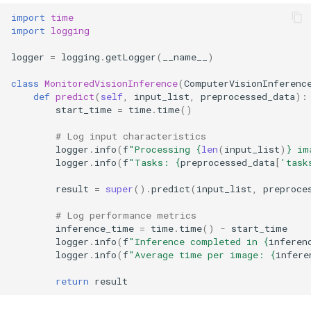
import
time
import
logging
logger
=
logging
.
getLogger
(
__name__
)
class
MonitoredVisionInference
(
ComputerVisionInferenc
def
predict
(
self
,
input_list
,
preprocessed_data
):
start_time
=
time
.
time
()
# Log input characteristics
logger
.
info
(
f
"Processing 
{
len
(
input_list
)
}
 im
logger
.
info
(
f
"Tasks: 
{
preprocessed_data
[
'task
result
=
super
()
.
predict
(
input_list
,
preproce
# Log performance metrics
inference_time
=
time
.
time
()
-
start_time
logger
.
info
(
f
"Inference completed in 
{
inferen
logger
.
info
(
f
"Average time per image: 
{
infere
return
result