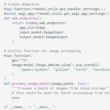
# Create endpoints
@app
.
function
(
**
modal_utils
.
get_handler_settings
())
@modal
.
asgi_app
(
**
modal_utils
.
get_asgi_app_settings
()
def
web_endpoints
():
return
create_web_endpoints
(
app_cls
=
CVApp
,
input_model
=
ImageInput
,
output_model
=
ImageOutput
)
# Utility function for image processing
@app
.
function
(
gpu
=
"T4"
,
image
=
modal
.
Image
.
debian_slim
()
.
pip_install
(
"opencv-python"
,
"pillow"
,
"torch"
,
"torchvis
)
)
def
process_image_batch
(
image_paths
:
list
):
"""Process a batch of images from cloud storage""
# This could be used for batch processing from S3
pass
if
__name__
==
"__main__"
: