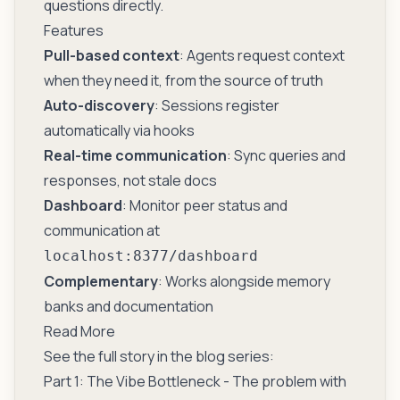
questions directly.
Features
Pull-based context
: Agents request context
when they need it, from the source of truth
Auto-discovery
: Sessions register
automatically via hooks
Real-time communication
: Sync queries and
responses, not stale docs
Dashboard
: Monitor peer status and
communication at
localhost:8377/dashboard
Complementary
: Works alongside memory
banks and documentation
Read More
See the full story in the blog series:
Part 1: The Vibe Bottleneck
- The problem with