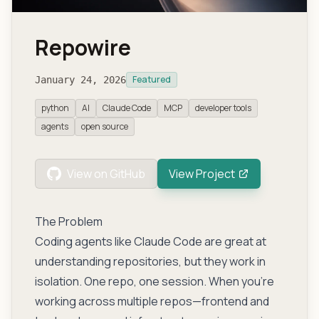
Repowire
Featured
January 24, 2026
python
AI
Claude Code
MCP
developer tools
agents
open source
View on GitHub
View Project
The Problem
Coding agents like Claude Code are great at
understanding repositories, but they work in
isolation. One repo, one session. When you’re
working across multiple repos—frontend and