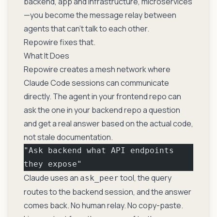
backend, app and infrastructure, microservices
—you become the message relay between
agents that can’t talk to each other.
Repowire fixes that.
What It Does
Repowire creates a mesh network where
Claude Code sessions can communicate
directly. The agent in your frontend repo can
ask the one in your backend repo a question
and get a real answer based on the actual code,
not stale documentation.
"Ask backend what API endpoints 
they expose"
Claude uses an
tool, the query
ask_peer
routes to the backend session, and the answer
comes back. No human relay. No copy-paste.