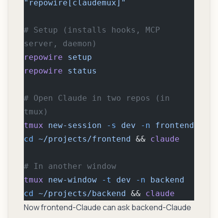
"repowire[claudemux]"
# Setup (installs hooks, MCP 
server, daemon)
repowire
 setup
repowire
 status
# Open Claude in two repos (in 
tmux)
tmux
 new-session
 -s
 dev
 -n
 frontend
cd
 ~/projects/frontend
 && 
claude
# In another window
tmux
 new-window
 -t
 dev
 -n
 backend
cd
 ~/projects/backend
 && 
claude
Now frontend-Claude can ask backend-Claude