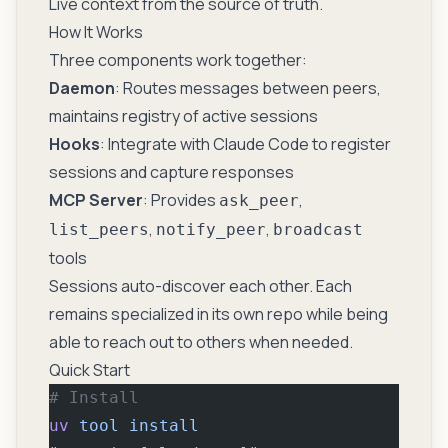
Live context from the source of truth.
How It Works
Three components work together:
Daemon
: Routes messages between peers,
maintains registry of active sessions
Hooks
: Integrate with Claude Code to register
sessions and capture responses
MCP Server
: Provides
,
ask_peer
,
,
list_peers
notify_peer
broadcast
tools
Sessions auto-discover each other. Each
remains specialized in its own repo while being
able to reach out to others when needed.
Quick Start
# Install
uv
 tool
 install