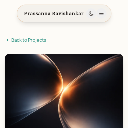
Prassanna Ravishankar
Back to Projects