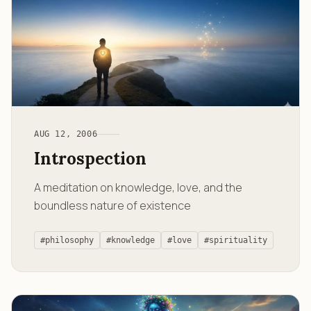
AUG 12, 2006
Introspection
A meditation on knowledge, love, and the
boundless nature of existence
#philosophy
#knowledge
#love
#spirituality