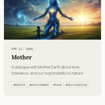
APR 22, 2006
Mother
A dialogue with Mother Earth about love,
tolerance, and our responsibility to nature
#nature
#environment
#love
#spirituality