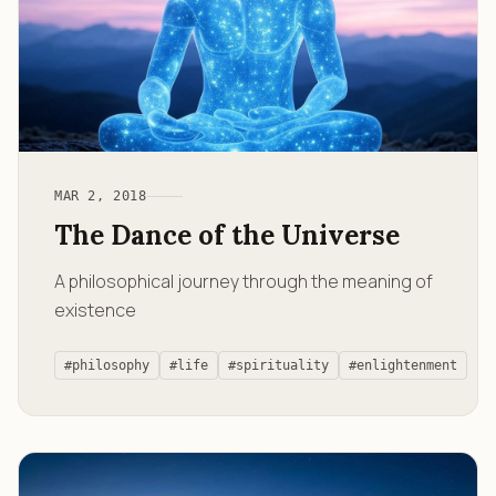
MAR 2, 2018
The Dance of the Universe
A philosophical journey through the meaning of
existence
#philosophy
#life
#spirituality
#enlightenment