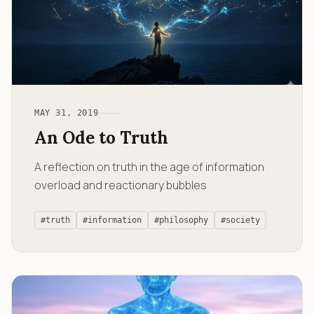
MAY 31, 2019
An Ode to Truth
A reflection on truth in the age of information
overload and reactionary bubbles
#truth
#information
#philosophy
#society