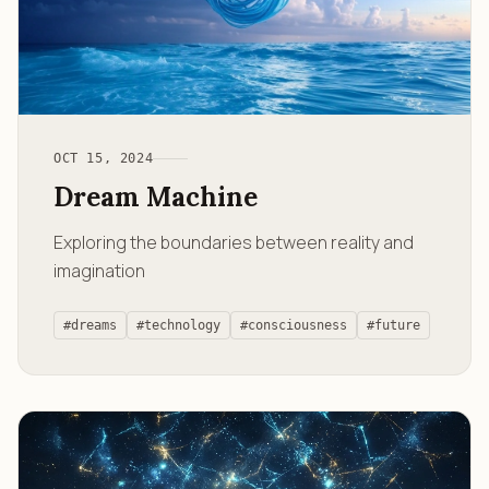
OCT 15, 2024
Dream Machine
Exploring the boundaries between reality and
imagination
#dreams
#technology
#consciousness
#future