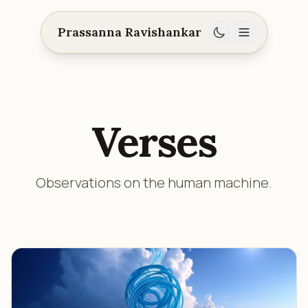
Prassanna Ravishankar
Verses
Observations on the human machine.