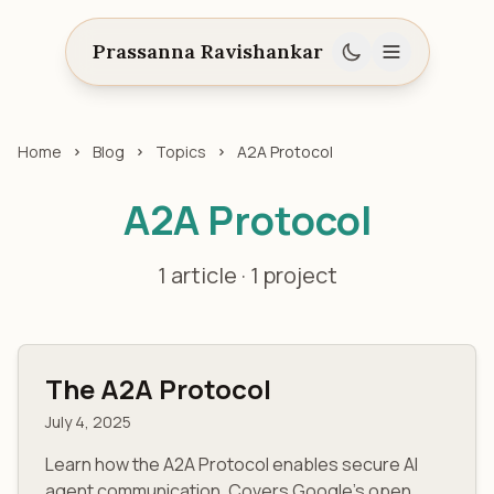
Prassanna Ravishankar
Home
Blog
Topics
A2A Protocol
A2A Protocol
1 article · 1 project
The A2A Protocol
July 4, 2025
Learn how the A2A Protocol enables secure AI
agent communication. Covers Google's open