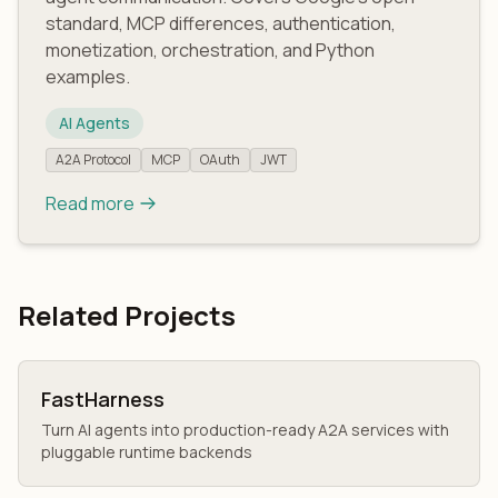
standard, MCP differences, authentication,
monetization, orchestration, and Python
examples.
AI Agents
A2A Protocol
MCP
OAuth
JWT
Read more
Related Projects
FastHarness
Turn AI agents into production-ready A2A services with
pluggable runtime backends