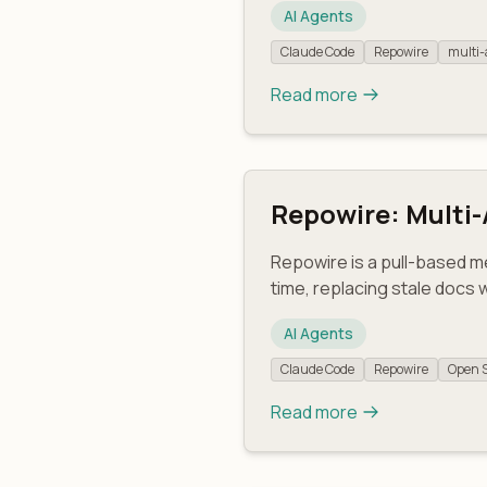
AI Agents
Claude Code
Repowire
multi-
Read more
Repowire: Multi
Repowire is a pull-based m
time, replacing stale docs 
AI Agents
Claude Code
Repowire
Open 
Read more