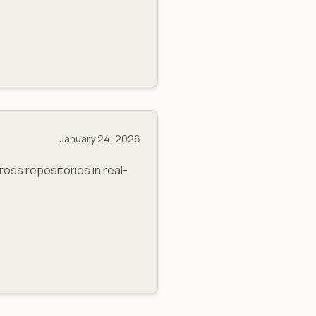
January 24, 2026
ss repositories in real-