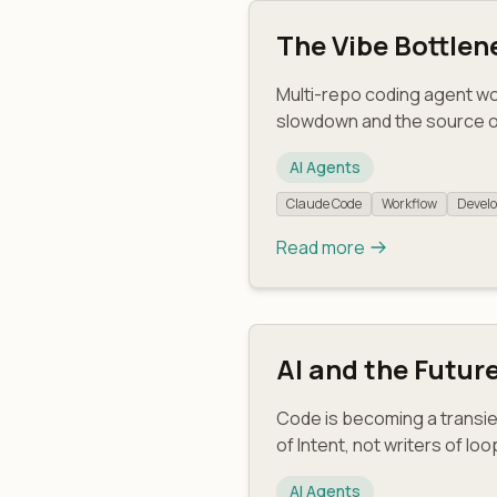
The Vibe Bottlen
Multi-repo coding agent w
slowdown and the source o
AI Agents
Claude Code
Workflow
Develo
Read more
AI and the Futur
Code is becoming a transie
of Intent, not writers of loo
AI Agents