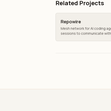
Related Projects
Repowire
Mesh network for AI coding a
sessions to communicate with 