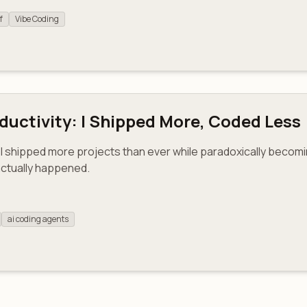
f
Vibe Coding
uctivity: I Shipped More, Coded Less
I shipped more projects than ever while paradoxically beco
actually happened.
ai coding agents