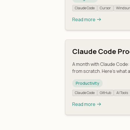
Claude Code
Cursor
Windsur
Read more
Claude Code Prod
A month with Claude Code: 
from scratch. Here's what 
Productivity
Claude Code
GitHub
AI Tools
Read more