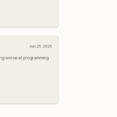
July 25, 2025
ming worse at programming