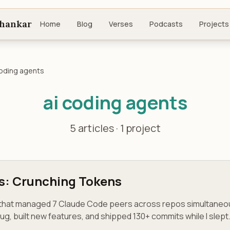
shankar
Home
Blog
Verses
Podcasts
Projects
coding agents
ai coding agents
5 articles · 1 project
s: Crunching Tokens
r that managed 7 Claude Code peers across repos simultaneo
bug, built new features, and shipped 130+ commits while I slept