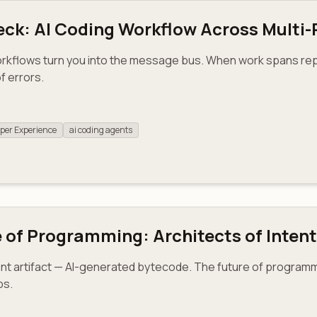
eck: AI Coding Workflow Across Multi
orkflows turn you into the message bus. When work spans re
f errors.
per Experience
ai coding agents
e of Programming: Architects of Intent
nt artifact — AI-generated bytecode. The future of programm
ps.