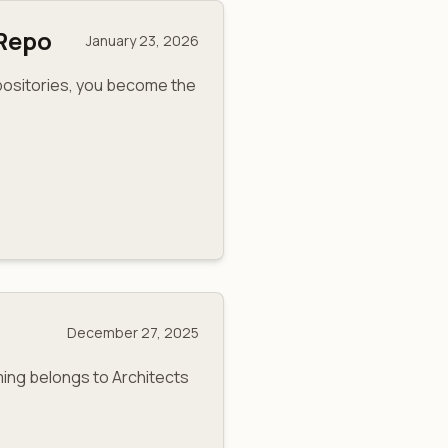
-Repo
January 23, 2026
positories, you become the
December 27, 2025
ing belongs to Architects