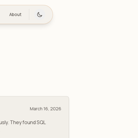
About
March 16, 2026
usly. They found SQL
.