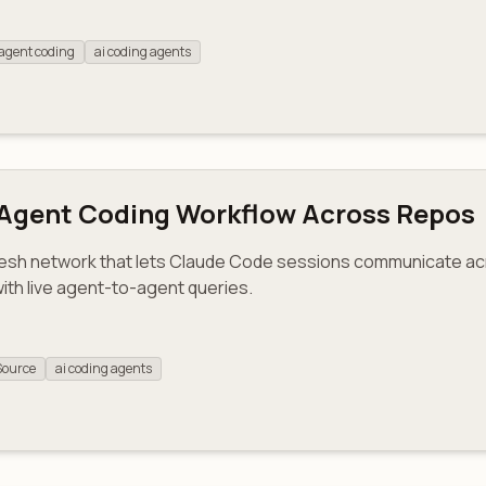
agent coding
ai coding agents
-Agent Coding Workflow Across Repos
esh network that lets Claude Code sessions communicate acro
with live agent-to-agent queries.
Source
ai coding agents