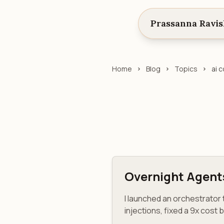
Prassanna Ravi
Home
Blog
Topics
ai 
Overnight Agent
I launched an orchestrato
injections, fixed a 9x cost 